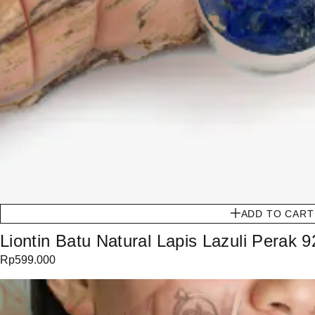
ADD TO CART
Liontin Batu Natural Lapis Lazuli Perak 9
Rp
599.000