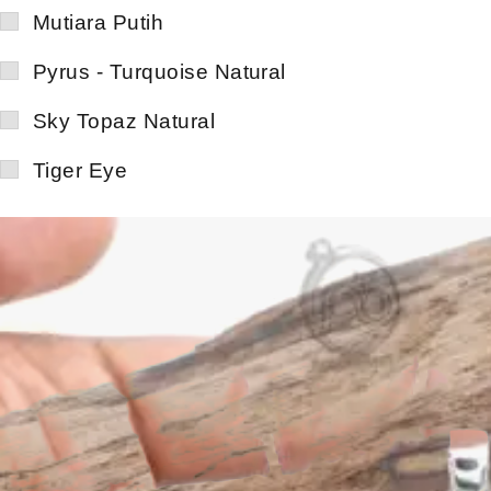
Mutiara Putih
Pyrus - Turquoise Natural
Sky Topaz Natural
Tiger Eye