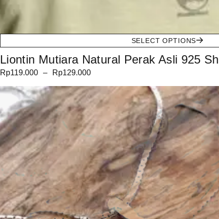
SELECT OPTIONS
Liontin Mutiara Natural Perak Asli 925 Sh
Rp
119.000
–
Rp
129.000