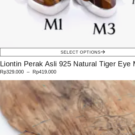
SELECT OPTIONS
Liontin Perak Asli 925 Natural Tiger Eye 
Rp
329.000
–
Rp
419.000