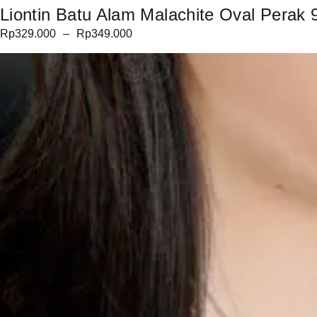
Liontin Batu Alam Malachite Oval Perak 9
Rp
329.000
–
Rp
349.000