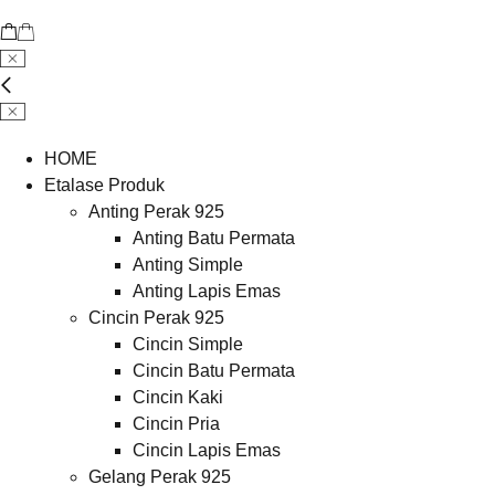
HOME
Etalase Produk
Anting Perak 925
Anting Batu Permata
Anting Simple
Anting Lapis Emas
Cincin Perak 925
Cincin Simple
Cincin Batu Permata
Cincin Kaki
Cincin Pria
Cincin Lapis Emas
Gelang Perak 925