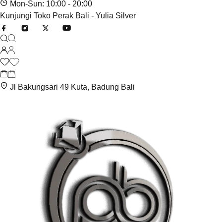
Mon-Sun: 10:00 - 20:00
Kunjungi Toko Perak Bali - Yulia Silver
Jl Bakungsari 49 Kuta, Badung Bali