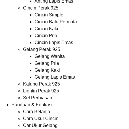
Anting Lapis Emas
Cincin Perak 925
Cincin Simple
Cincin Batu Permata
Cincin Kaki
Cincin Pria
Cincin Lapis Emas
Gelang Perak 925
Gelang Wanita
Gelang Pria
Gelang Kaki
Gelang Lapis Emas
Kalung Perak 925
Liontin Perak 925
Set Perhiasan
Panduan & Edukasi
Cara Belanja
Cara Ukur Cincin
Car Ukur Gelang