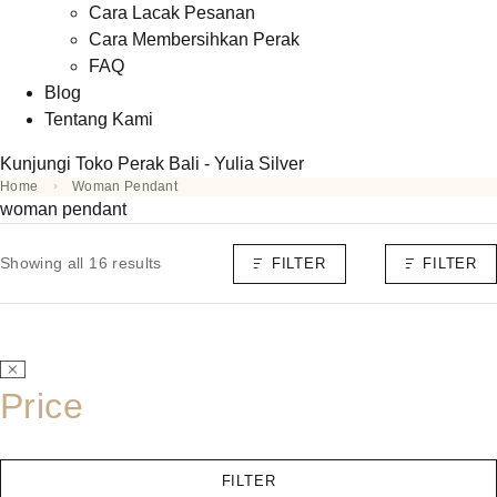
Cara Lacak Pesanan
Cara Membersihkan Perak
FAQ
Blog
Tentang Kami
Kunjungi Toko Perak Bali - Yulia Silver
Home
Woman Pendant
woman pendant
Showing all 16 results
FILTER
FILTER
Price
FILTER