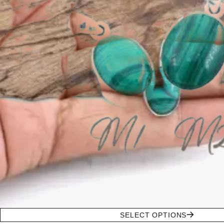
SELECT OPTIONS