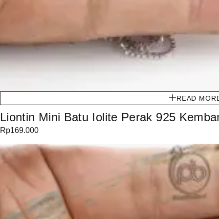
READ MOR
Liontin Mini Batu Iolite Perak 925 Kemb
Rp
169.000