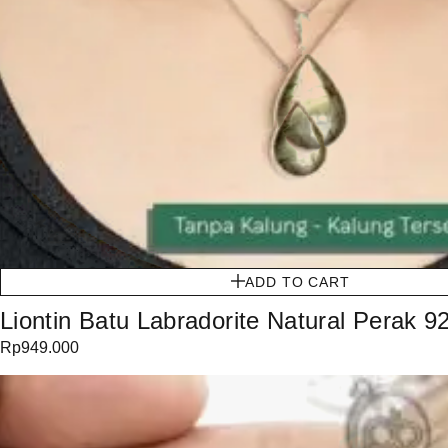
ADD TO CART
Liontin Batu Labradorite Natural Perak 9
Rp
949.000