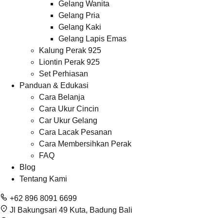
Gelang Wanita
Gelang Pria
Gelang Kaki
Gelang Lapis Emas
Kalung Perak 925
Liontin Perak 925
Set Perhiasan
Panduan & Edukasi
Cara Belanja
Cara Ukur Cincin
Car Ukur Gelang
Cara Lacak Pesanan
Cara Membersihkan Perak
FAQ
Blog
Tentang Kami
+62 896 8091 6699
Jl Bakungsari 49 Kuta, Badung Bali