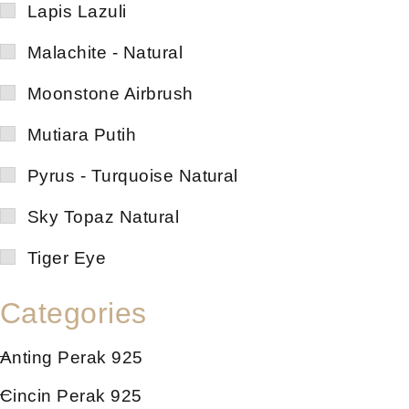
Lapis Lazuli
Malachite - Natural
Moonstone Airbrush
Mutiara Putih
Pyrus - Turquoise Natural
Sky Topaz Natural
Tiger Eye
Categories
Anting Perak 925
Cincin Perak 925