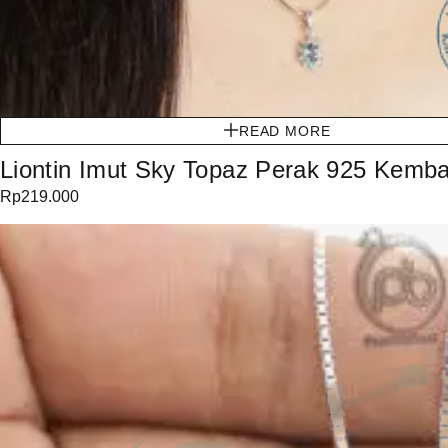
READ MORE
Liontin Imut Sky Topaz Perak 925 Kemb
Rp
219.000