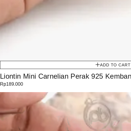
ADD TO CART
Liontin Mini Carnelian Perak 925 Kemban
Rp
189.000