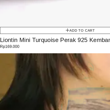
ADD TO CART
Liontin Mini Turquoise Perak 925 Kemba
Rp
169.000