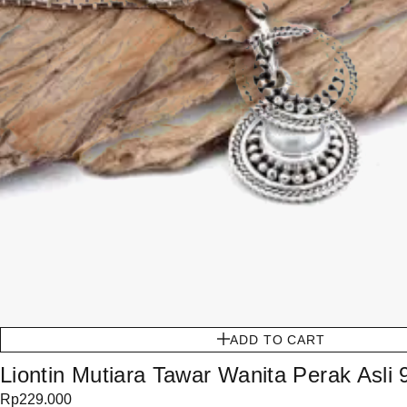
ADD TO CART
Liontin Mutiara Tawar Wanita Perak Asli
Rp
229.000