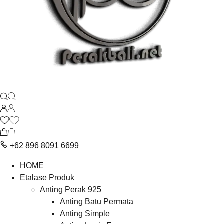
+62 896 8091 6699
HOME
Etalase Produk
Anting Perak 925
Anting Batu Permata
Anting Simple