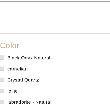
Color
Black Onyx Natural
carnelian
Crystal Quartz
Iolite
labradorite - Natural