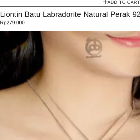
ADD TO CAR
Liontin Batu Labradorite Natural Perak 9
Rp
279.000