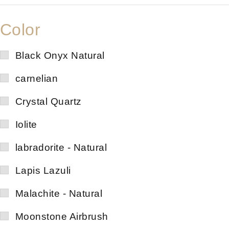
Color
Black Onyx Natural
carnelian
Crystal Quartz
Iolite
labradorite - Natural
Lapis Lazuli
Malachite - Natural
Moonstone Airbrush