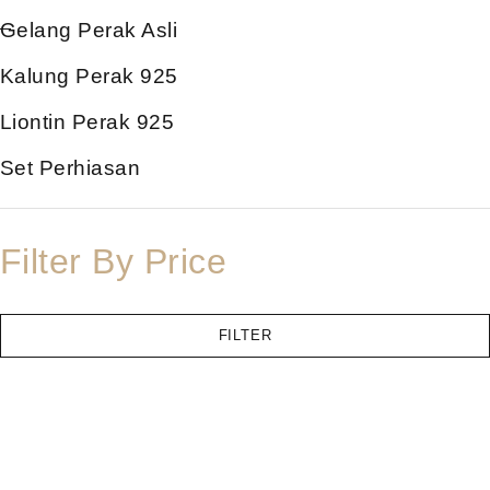
Gelang Perak Asli
Kalung Perak 925
Liontin Perak 925
Set Perhiasan
Filter By Price
FILTER